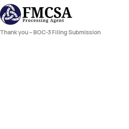
Skip
to
content
Thank you – BOC-3 Filing Submission