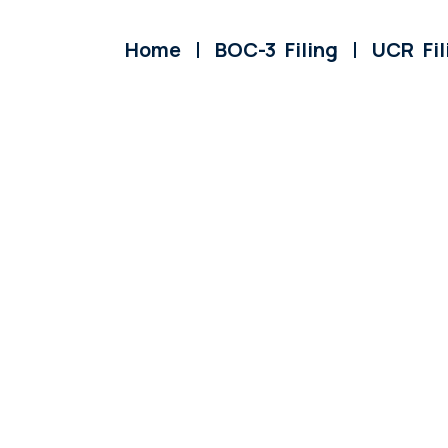
Home
BOC-3 Filing
UCR Fil