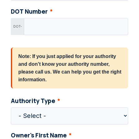
DOT Number
DOT-
Note: If you just applied for your authority
and don't know your authority number,
please call us. We can help you get the right
information.
Authority Type
Owner's First Name