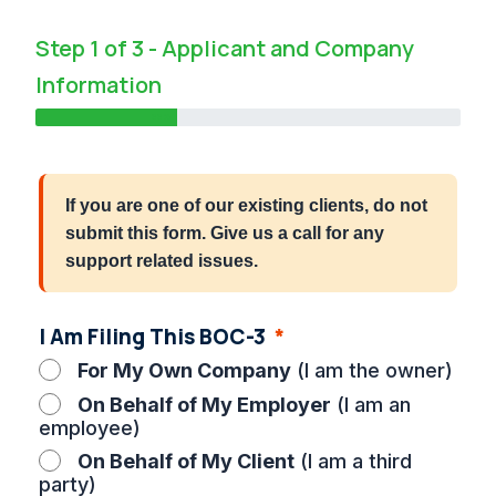
Step 1 of 3 - Applicant and Company
Information
33%
If you are one of our existing clients, do not
submit this form. Give us a call for any
support related issues.
I Am Filing This BOC-3
For My Own Company
(I am the owner)
On Behalf of My Employer
(I am an
employee)
On Behalf of My Client
(I am a third
party)