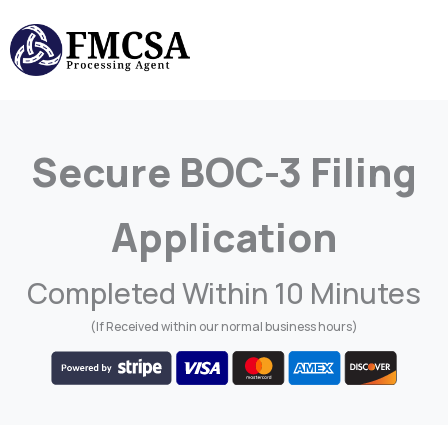
Skip
to
content
Secure BOC-3 Filing
Application
Completed Within 10 Minutes
(If Received within our normal business hours)