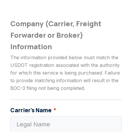
Company (Carrier, Freight
Forwarder or Broker)
Information
The information provided below must match the
USDOT registration associated with the authority
for which this service is being purchased. Failure
to provide matching information will result in the
BOC-3 filing not being completed.
Carrier's Name