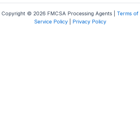
Copyright © 2026 FMCSA Processing Agents |
Terms of
Service Policy
|
Privacy Policy