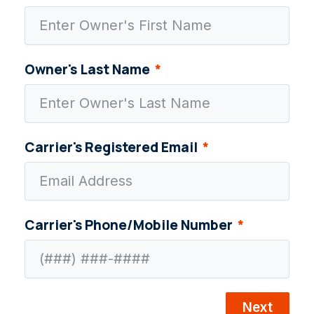
Owner's Last Name
Carrier's Registered Email
Carrier's Phone/Mobile Number
Next