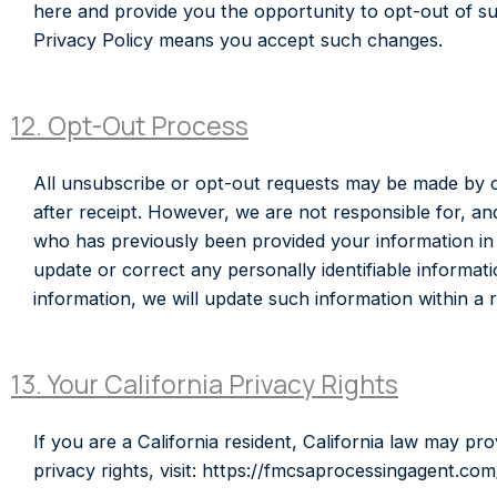
here and provide you the opportunity to opt-out of suc
Privacy Policy means you accept such changes.
12. Opt-Out Process
All unsubscribe or opt-out requests may be made by cli
after receipt. However, we are not responsible for, and
who has previously been provided your information in a
update or correct any personally identifiable inform
information, we will update such information within a
13. Your California Privacy Rights
If you are a California resident, California law may pr
privacy rights, visit: https://fmcsaprocessingagent.com