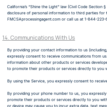
California’s “Shine the Light” law (Civil Code Section 
disclosure of personal information to third parties fo
FMCSAprocessingagent.com or call us at 1-844-223-
14. Communications With Us
By providing your contact information to us (including
expressly consent to receive communications from us
information about other products or services develope
to promote their products or services directly to you w
By using the Service, you expressly consent to receive
By providing your phone number to us, you expressly 
promote their products or services directly to you wit
or device may cause you to incur extra data, text 