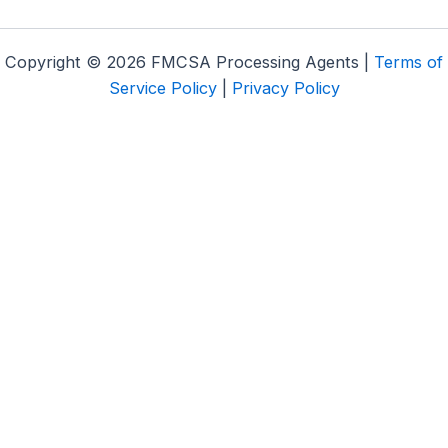
Copyright © 2026 FMCSA Processing Agents |
Terms of
Service Policy
|
Privacy Policy