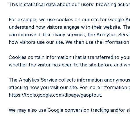
This is statistical data about our users’ browsing actio
For example, we use cookies on our site for Google Ana
understand how visitors engage with their website. The
can improve it. Like many services, the Analytics Servi
how visitors use our site. We then use the information
Cookies contain information that is transferred to you
whether the visitor has been to the site before and wha
The Analytics Service collects information anonymously
affecting how you visit our site. For more information 
https://tools.google.com/dlpage/gaoptout.
We may also use Google conversion tracking and/or sim