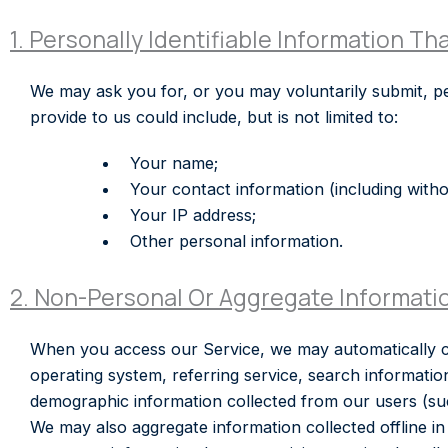
1. Personally Identifiable Information Th
We may ask you for, or you may voluntarily submit, pe
provide to us could include, but is not limited to:
Your name;
Your contact information (including withou
Your IP address;
Other personal information.
2. Non-Personal Or Aggregate Informati
When you access our Service, we may automatically co
operating system, referring service, search informati
demographic information collected from our users (such
We may also aggregate information collected offline in