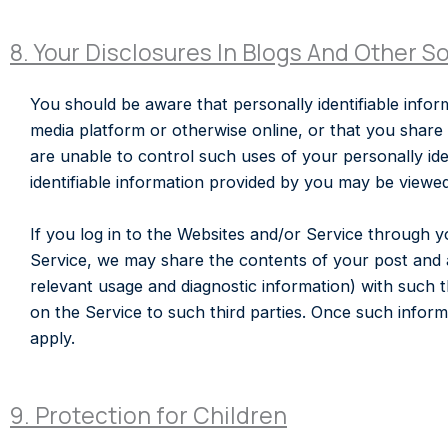
8. Your Disclosures In Blogs And Other S
You should be aware that personally identifiable inform
media platform or otherwise online, or that you share
are unable to control such uses of your personally ide
identifiable information provided by you may be viewe
If you log in to the Websites and/or Service through 
Service, we may share the contents of your post and 
relevant usage and diagnostic information) with such 
on the Service to such third parties. Once such informat
apply.
9. Protection for Children