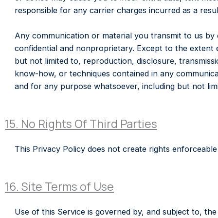
responsible for any carrier charges incurred as a re
Any communication or material you transmit to us by em
confidential and nonproprietary. Except to the extent
but not limited to, reproduction, disclosure, transmis
know-how, or techniques contained in any communicat
and for any purpose whatsoever, including but not lim
15. No Rights Of Third Parties
This Privacy Policy does not create rights enforceable 
16. Site Terms of Use
Use of this Service is governed by, and subject to, t