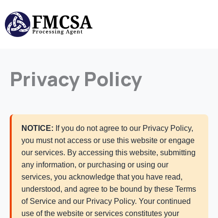
Skip
to
content
Privacy Policy
NOTICE:
If you do not agree to our Privacy Policy,
you must not access or use this website or engage
our services. By accessing this website, submitting
any information, or purchasing or using our
services, you acknowledge that you have read,
understood, and agree to be bound by these Terms
of Service and our Privacy Policy. Your continued
use of the website or services constitutes your