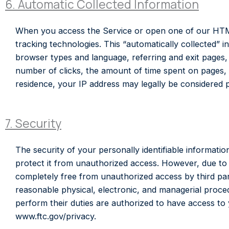
6. Automatic Collected Information
When you access the Service or open one of our HTML
tracking technologies. This “automatically collected” i
browser types and language, referring and exit pages,
number of clicks, the amount of time spent on pages, t
residence, your IP address may legally be considered pe
7. Security
The security of your personally identifiable informatio
protect it from unauthorized access. However, due to t
completely free from unauthorized access by third par
reasonable physical, electronic, and managerial proce
perform their duties are authorized to have access to y
www.ftc.gov/privacy.