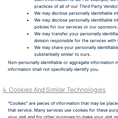
practices of all of our Third Party Vendo
We may disclose personally identifiable i
We may disclose personally identifiable i
policies for our services or our sponsors.
We may transfer your personally identifi
division responsible for the services with
We may share your personally identifiable
substantially similar to ours.
Non-personally identifiable or aggregate information
information shall not specifically identify you.
4. Cookies And Similar Technologies
“Cookies” are pieces of information that may be place
that service. Many services use cookies for these pur
your visit and for other purposes to make your visit 