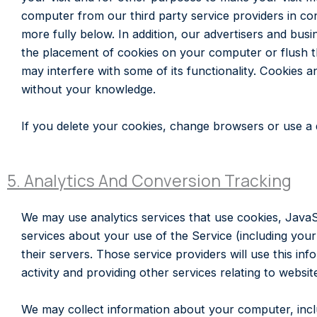
computer from our third party service providers in co
more fully below. In addition, our advertisers and bu
the placement of cookies on your computer or flush t
may interfere with some of its functionality. Cookies a
without your knowledge.
If you delete your cookies, change browsers or use a d
5. Analytics And Conversion Tracking
We may use analytics services that use cookies, JavaS
services about your use of the Service (including your
their servers. Those service providers will use this in
activity and providing other services relating to websit
We may collect information about your computer, inclu