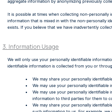
aggregate information by anonymizing previously collec
It is possible at times when collecting non-personally 
information that is mixed in with the non-personally ide
exists. If you believe that we have inadvertently col
3. Information Usage
We will only use your personally identifiable informat
identifiable information is collected from you or thro
We may share your personally identifiable
We may use your personally identifiable i
We may use your personally identifiable i
information to third parties for them to 
We may share your personally identifiable
such information to us. For example, we 