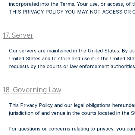
incorporated into the Terms. Your use, or access, 
THIS PRIVACY POLICY YOU MAY NOT ACCESS OR 
17. Server
Our servers are maintained in the United States. By usi
United States and to store and use it in the United Sta
requests by the courts or law enforcement authorities 
18. Governing Law
This Privacy Policy and our legal obligations hereunde
jurisdiction of and venue in the courts located in the S
For questions or concerns relating to privacy, you c