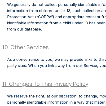
We generally do not collect personally identifiable info
information from children under 13, such collection an
Protection Act (“COPPA”) and appropriate consent fr
identifiable information from a child under 13 has been
from our database.
10. Other Services
As a convenience to you, we may provide links to third
party sites. When you link away from our Service, you
11. Changes To This Privacy Policy
We reserve the right, at our discretion, to change, mod
personally identifiable information in a way that materi