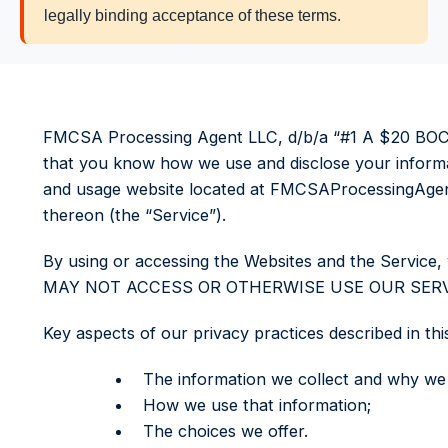
legally binding acceptance of these terms.
FMCSA Processing Agent LLC, d/b/a “#1 A $20 BOC-3 
that you know how we use and disclose your informat
and usage website located at FMCSAProcessingAgent.c
thereon (the “Service”).
By using or accessing the Websites and the Servic
MAY NOT ACCESS OR OTHERWISE USE OUR SERVI
Key aspects of our privacy practices described in thi
The information we collect and why we c
How we use that information;
The choices we offer.